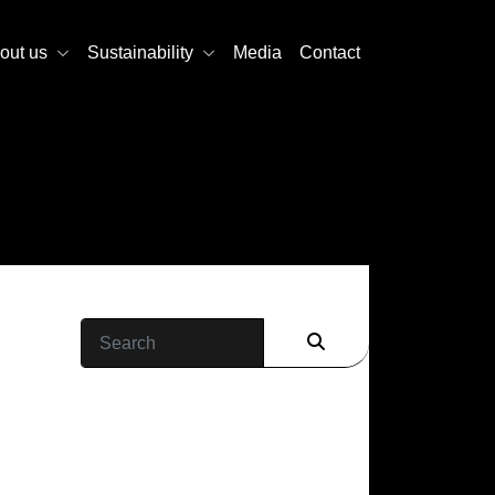
out us
Sustainability
Media
Contact
Search