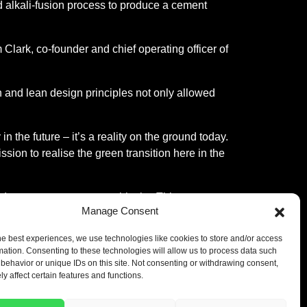
ted alkali-fusion process to produce a cement
Clark, co-founder and chief operating officer of
on and lean design principles not only allowed
n the future – it’s a reality on the ground today.
ion to realise the green transition here in the
oduces pre-cast concrete blocks. This co-
Manage Consent
e carbon footprint of the end product due to
he best experiences, we use technologies like cookies to store and/or access
mation. Consenting to these technologies will allow us to process data such
 A funding round
it raised in 2023, which
behavior or unique IDs on this site. Not consenting or withdrawing consent,
y affect certain features and functions.
carbon cement production in the UK,” said