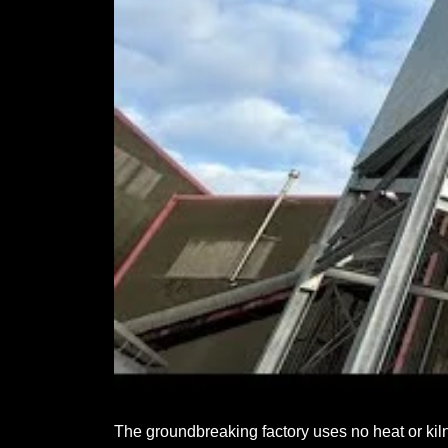
The groundbreaking factory uses no heat or kilns