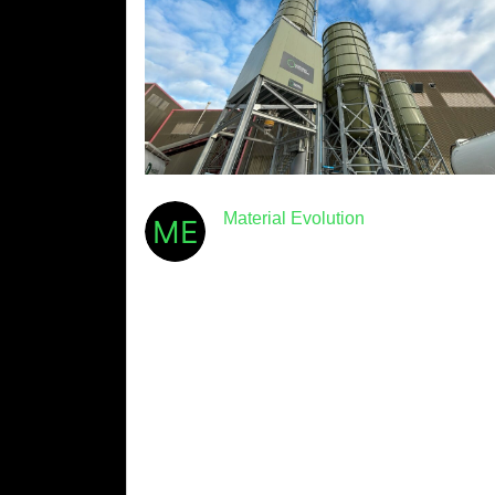
Material Evolution
December 4th, 2024
· 3min read
Material Evolution announces
UK’s largest ultra-low carbon
cement plant now operational
Material Evolution, the start-up aiming to
radically decarbonise the world’s most
common construction material, announced
today that its first-of-a-kind ultra-low carbon