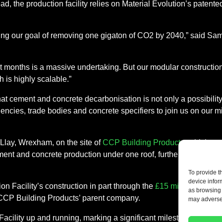
tead, the production facility relies on Material Evolution’s paten
ing our goal of removing one gigaton of CO2 by 2040,” said Sam 
 eight months is a massive undertaking. But our modular constructi
 is highly scalable.”
at cement and concrete decarbonisation is not only a possibility i
cies, trade bodies and concrete specifiers to join us on our miss
 Llay, Wrexham, on the site of
CCP Building Products
, which pr
ement and concrete production under one roof, further lowering th
To provide t
device infor
n Facility’s construction in part through the
£15 million Series
as browsing 
 CCP Building Products’ parent company.
may adversel
Facility up and running, marking a significant milestone in low-