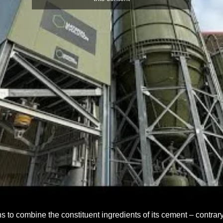
 to combine the constituent ingredients of its cement – contrary 