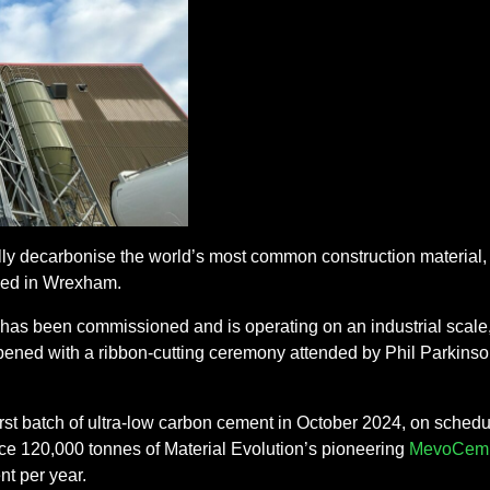
ally decarbonise the world’s most common construction material, a
hed in Wrexham.
 has been commissioned and is operating on an industrial scale, 
pened with a ribbon-cutting ceremony attended by Phil Parkinson
rst batch of ultra-low carbon cement in October 2024, on schedu
uce 120,000 tonnes of Material Evolution’s pioneering
MevoCem 
t per year.