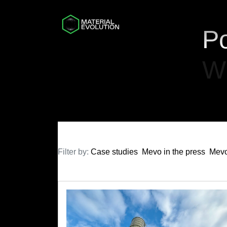
Po
W
Filter by:
Case studies
Mevo in the press
Mevo