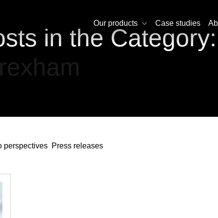
Our products
Case studies
Ab
sts in the Category:
rexham
 perspectives
Press releases