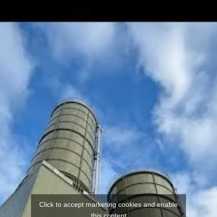
Click to accept marketing cookies and enable
this content