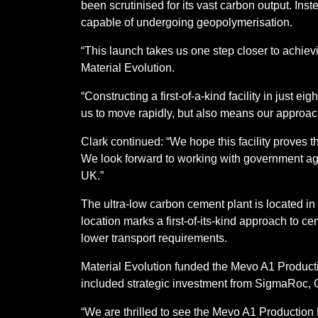
been scrutinised for its vast carbon output. Ins
capable of undergoing geopolymerisation.
“This launch takes us one step closer to achiev
Material Evolution.
“Constructing a first-of-a-kind facility in just
us to move rapidly, but also means our approach
Clark continued: “We hope this facility proves th
We look forward to working with government agen
UK.”
The ultra-low carbon cement plant is located in
location marks a first-of-its-kind approach to c
lower transport requirements.
Material Evolution funded the Mevo A1 Productio
included strategic investment from SigmaRoc,
“We are thrilled to see the Mevo A1 Production 