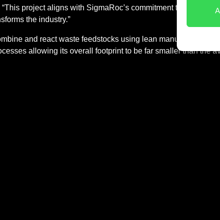
This project aligns with SigmaRoc’s commitment to sustainabl
A
nsforms the industry.”
mbine and react waste feedstocks using lean manufacturing tech
rocesses allowing its overall footprint to be far smaller than th
ible to the supply chain and raw materials required, allowing fo
k, Material Evolution aims to help revolutionise the £500 billio
Keep up to date
First name
About us
Contact
Consent
By submitting this form, y
*
licy
our
Privacy Policy
.