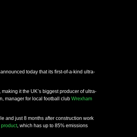
nnounced today that its first-of-a-kind ultra-
making it the UK’s biggest producer of ultra-
, manager for local football club
Wrexham
le and just 8 months after construction work
product
, which has up to 85% emissions