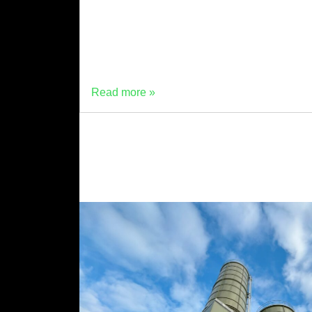
cement production plant has launched in
Wrexham. The ultra-low carbon cement
production facility has been commissioned
and is operating […]
Read more »