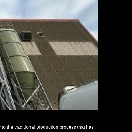
to the traditional production process that has