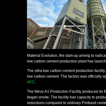
Material Evolution, the start-up aiming to radic
low carbon cement production plant has launc
The ultra-low carbon cement production facility
low carbon cement. The factory was officially o
AFC
.
The Mevo A1 Production Facility produced its fi
began onsite. The facility has capacity to prod
reductions compared to ordinary Portland cemen