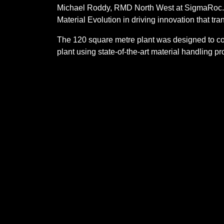
Michael Roddy, RMD North West at SigmaRoc. “
Material Evolution in driving innovation that tra
The 120 square metre plant was designed to co
plant using state-of-the-art material handling p
design, the Mevo A1 Production Facility is flex
innovation.
Founded in 2020 by Dr Liz Gilligan and Sam Clar
Our products
Sustainability
Media
Careers
Cookie Policy (UK)
Privacy po