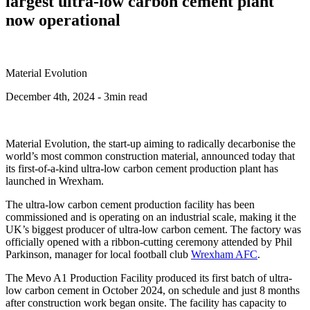
largest ultra-low carbon cement plant
now operational
Material Evolution
December 4th, 2024
- 3min read
Material Evolution, the start-up aiming to radically decarbonise the
world’s most common construction material, announced today that
its first-of-a-kind ultra-low carbon cement production plant has
launched in Wrexham.
The ultra-low carbon cement production facility has been
commissioned and is operating on an industrial scale, making it the
UK’s biggest producer of ultra-low carbon cement. The factory was
officially opened with a ribbon-cutting ceremony attended by Phil
Parkinson, manager for local football club
Wrexham AFC
.
The Mevo A1 Production Facility produced its first batch of ultra-
low carbon cement in October 2024, on schedule and just 8 months
after construction work began onsite. The facility has capacity to