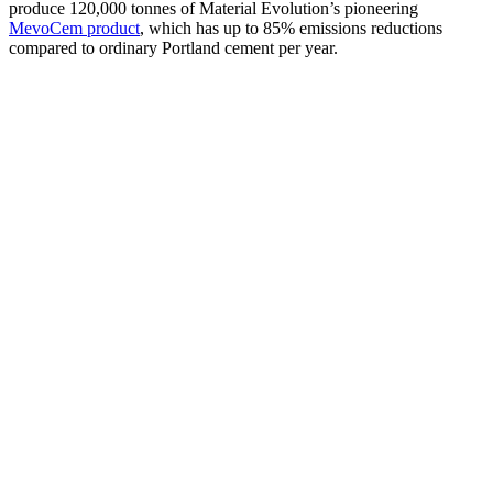
produce 120,000 tonnes of Material Evolution’s pioneering
MevoCem product
, which has up to 85% emissions reductions
compared to ordinary Portland cement per year.