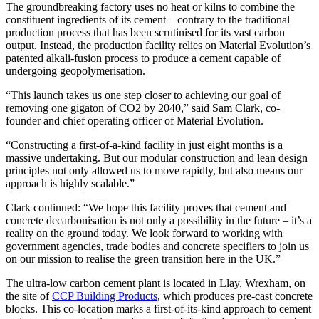
The groundbreaking factory uses no heat or kilns to combine the
constituent ingredients of its cement – contrary to the traditional
production process that has been scrutinised for its vast carbon
output. Instead, the production facility relies on Material Evolution’s
patented alkali-fusion process to produce a cement capable of
undergoing geopolymerisation.
“This launch takes us one step closer to achieving our goal of
removing one gigaton of CO2 by 2040,” said Sam Clark, co-
founder and chief operating officer of Material Evolution.
“Constructing a first-of-a-kind facility in just eight months is a
massive undertaking. But our modular construction and lean design
principles not only allowed us to move rapidly, but also means our
approach is highly scalable.”
Clark continued: “We hope this facility proves that cement and
concrete decarbonisation is not only a possibility in the future – it’s a
reality on the ground today. We look forward to working with
government agencies, trade bodies and concrete specifiers to join us
on our mission to realise the green transition here in the UK.”
The ultra-low carbon cement plant is located in Llay, Wrexham, on
the site of
CCP Building Products
, which produces pre-cast concrete
blocks. This co-location marks a first-of-its-kind approach to cement