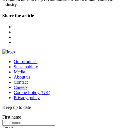
industry.
Share the article
Our products
Sustainability
Media
About us
Contact
Careers
Cookie Policy (UK)
Privacy policy
Keep up to date
First name