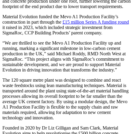
and concrete production under one roof, further lowering the carbon
footprint of the end product due to lower transport requirements.
Material Evolution funded the Mevo A1 Production Facility’s
construction in part through the
£15 million Series A funding round
it raised in 2023, which included strategic investment from
SigmaRoc, CCP Building Products’ parent company.
“We are thrilled to see the Mevo A1 Production Facility up and
running, marking a significant milestone in low-carbon cement
production in the UK,” said Michael Roddy, RMD North West at
SigmaRoc. “This project aligns with SigmaRoc’s commitment to
sustainable development, and we are proud to support Material
Evolution in driving innovation that transforms the industry.”
The 120 square metre plant was designed to combine and react
waste feedstocks using lean manufacturing techniques. Material is
transported around the plant using state-of-the-art material handling
processes allowing its overall footprint to be far smaller than the
average UK cement factory. By using a modular design, the Mevo
A1 Production Facility is flexible to the supply chain and raw
materials required, allowing for adaptation to new cement
technology and innovation.
Founded in 2020 by Dr Liz Gilligan and Sam Clark, Material
Evolution aims to help revolutionise the £500 billion concrete