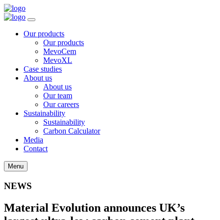
Our products
Our products
MevoCem
MevoXL
Case studies
About us
About us
Our team
Our careers
Sustainability
Sustainability
Carbon Calculator
Media
Contact
Menu
NEWS
Material Evolution announces UK’s