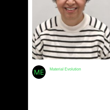
Material Evolution
February 11th, 2025
· 5min read
Meet Mevo: Dr Dali Bondar
At Material Evolution, our mission is to
transform the construction industry with high-