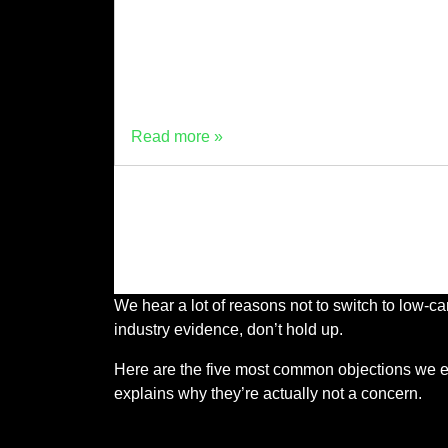
performance sustainable cement. Driving thi
innovation forward is Dr. Dali Bondar, a
concrete specialist and technical lead, whos
career spans over 30 years in civil
engineering, material science, […]
Read more »
We hear a lot of reasons not to switch to low-
industry evidence, don’t hold up.
Here are the five most common objections we en
explains why they’re actually not a concern.