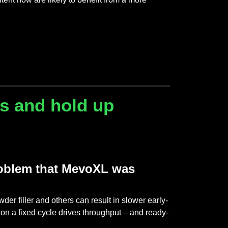
hs and hold up
problem that MevoXL was
 filler and others can result in slower early-
on a fixed cycle drives throughput – and ready-