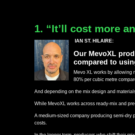
1. “It’ll cost more 
IAN ST. HILAIRE:
Our MevoXL produ
compared to usin
Mevo XL works by allowing m
80% per cubic metre compar
And depending on the mix design and material
While MevoXL works across ready-mix and preca
A medium-sized company producing semi-dry preca
costs.
In the longer term, producers who shift their 