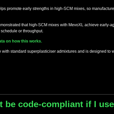
lps promote early strengths in high-SCM mixes, so manufacturers
 demonstrated that high-SCM mixes with MevoXL achieve early-ag
 schedule or throughput.
ata on how this works.
with standard superplasticiser admixtures and is designed to 
 be code-compliant if I use