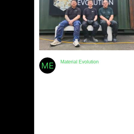
Material Evolution
July 30th, 2026
· 6min read
Five Objections to Low-
Carbon Cement – and Why
They Don’t Hold Up
We hear a lot of reasons not to switch to low-
carbon cement. Some of them are
understandable. Most of them, when tested