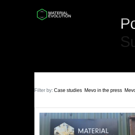
Po
Su
Filter by:
Case studies
Mevo in the press
Mevo