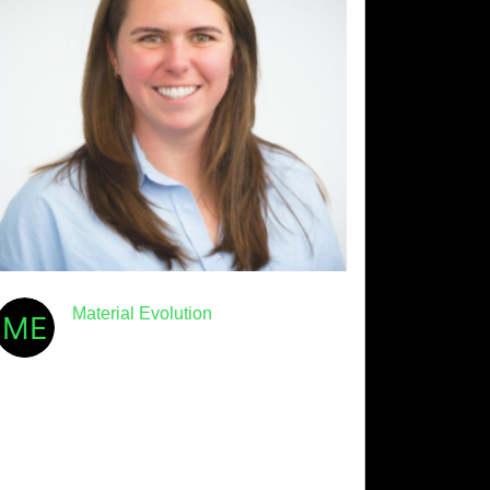
Material Evolution
January 8th, 2026
· 4min read
Meet Mevo: Beth Laidlaw
We’re hitting the ground running
in 2026 with the return of