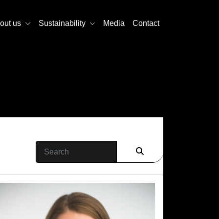
out us
Sustainability
Media
Contact
Search