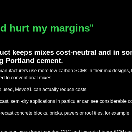
and hurt my margins
”
ct keeps mixes cost-neutral and in s
g Portland cement.
anufacturers use more low-carbon SCMs in their mix designs, 
ed to conventional mixes.
s used, MevoXL can actually reduce costs.
st, semi-dry applications in particular can see considerable c
st concrete blocks, bricks, pavers or roof tiles, for example, 
mix designs away from imported OPC and towards higher SCM cont