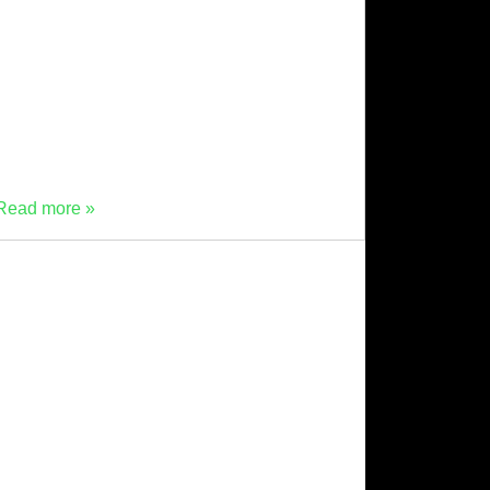
our “Meet Mevo” series! This
time, we’re shining the spotlight on Beth
Laidlaw, who joined Material Evolution as
people and operations manager after making
the leap from biotech to the fast-moving world
of sustainable construction materials in
September 2025. Beth, […]
Read more »