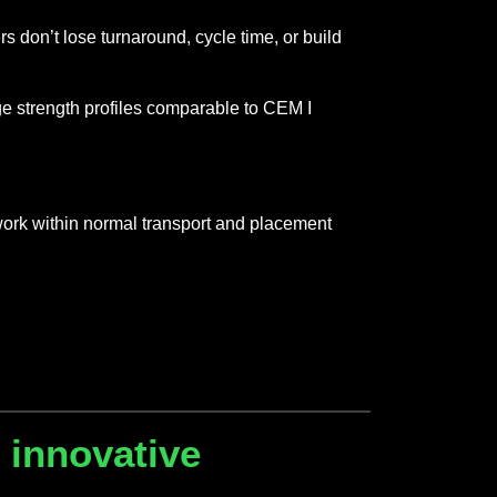
 don’t lose turnaround, cycle time, or build
e strength profiles comparable to CEM I
work within normal transport and placement
 innovative