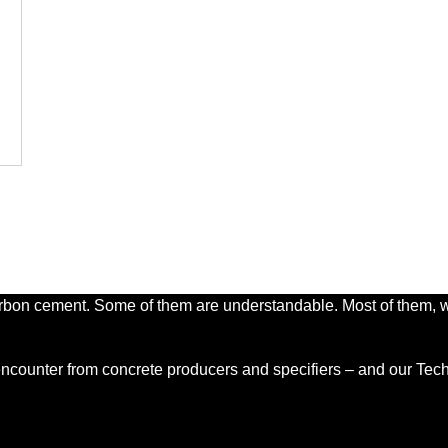
s
e
carbon cement. Some of them are understandable. Most of them, wh
counter from concrete producers and specifiers – and our Techn