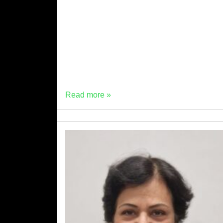
against actual trial data and industry
evidence, don’t hold up. Here are the five
most common objections we encounter from
concrete producers […]
Read more »