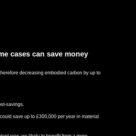
ome cases can save money
therefore decreasing embodied carbon by up to
ost-savings.
could save up to £300,000 per year in material
ent now are likely to benefit from a more