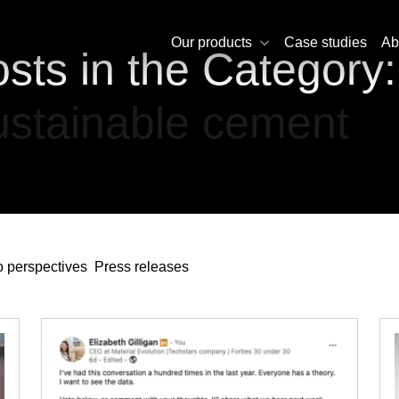
Our products
Case studies
Ab
sts in the Category:
stainable cement
 perspectives
Press releases