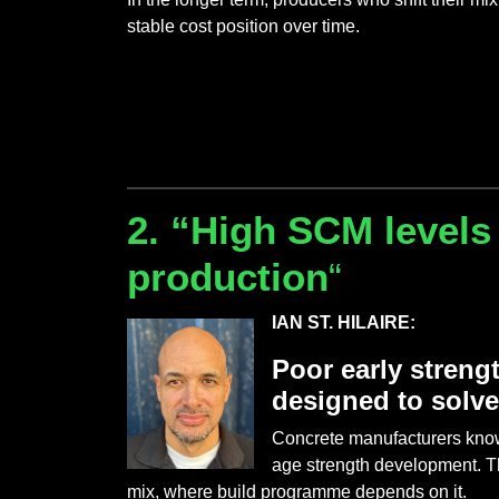
stable cost position over time.
2. “High SCM levels
production
“
IAN ST. HILAIRE:
Poor early streng
designed to solv
Concrete manufacturers know 
age strength development. Th
mix, where build programme depends on it.