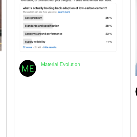
Material Evolution
May 19th, 2026
· 5min read
The industry has spoken:
standards, not technology, are
holding back low-carbon
concrete
By Dr. Elizabeth Gilligan, CEO & Co-founder
of Material Evolution I ran a poll last week on