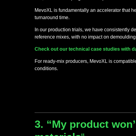
MevoXL is fundamentally an accelerator that he
turnaround time.
In our production trials, we have consistently
reference mixes, with no impact on demoulding
Check out our technical case studies with d
For ready-mix producers, MevoXL is compatible 
conditions.
3. “My product won’t