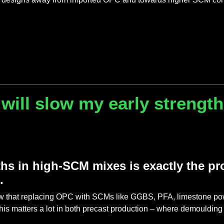
 will slow my early strengt
ths in high-SCM mixes is exactly the 
e.
that replacing OPC with SCMs like GGBS, PFA, limestone powder
is matters a lot in both precast production – where demoulding 