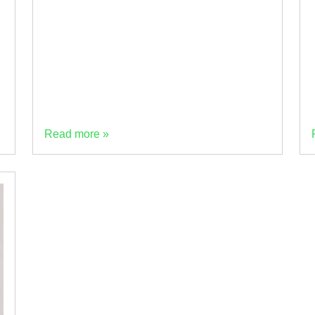
LinkedIn to ask the industry what’s holding
back adoption of low-carbon cement. With
more than 50 industry responses, the results
(above) tell an […]
Read more »