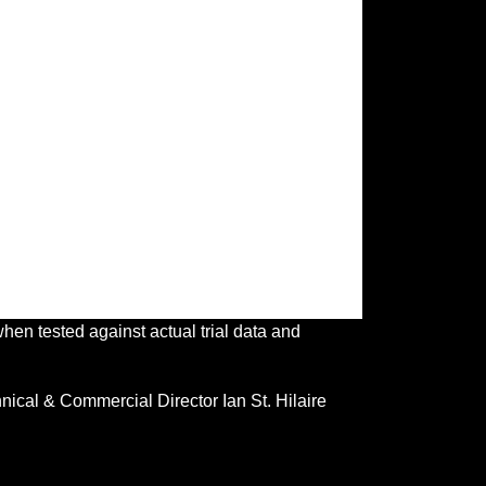
en tested against actual trial data and
ical & Commercial Director Ian St. Hilaire