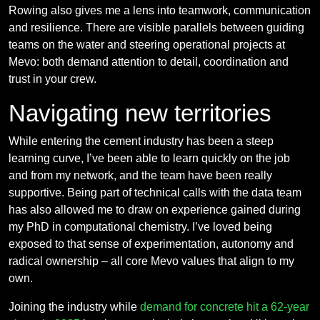
Rowing also gives me a lens into teamwork, communication
and resilience. There are visible parallels between guiding
teams on the water and steering operational projects at
Mevo: both demand attention to detail, coordination and
trust in your crew.
Navigating new territories
While entering the cement industry has been a steep
learning curve, I’ve been able to learn quickly on the job
and from my network, and the team have been really
supportive. Being part of technical calls with the data team
has also allowed me to draw on experience gained during
my PhD in computational chemistry. I’ve loved being
exposed to that sense of experimentation, autonomy and
radical ownership – all core Mevo values that align to my
own.
Joining the industry while
demand for concrete hit a 62-year