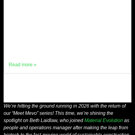
We’re hitting the ground running in 2026 with the return
of our “Meet Mevo” series! This time, we’re shining the
spotlight on Beth Laidlaw, who joined Material
Evolution as people and operations manager after
making the leap from biotech to the fast-moving world
of sustainable construction materials in September
2025. Beth, […]
Read more »
We’re hitting the ground running in 2026 with the return of
our “Meet Mevo” series! This time, we’re shining the
spotlight on Beth Laidlaw, who joined
Material Evolution
as
people and operations manager after making the leap from
biotech to the fast-moving world of sustainable construction