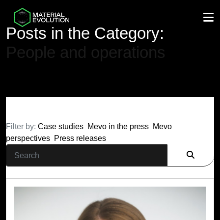
M
Posts in the Category:
People and operations
Filter by:
Case studies
Mevo in the press
Mevo
perspectives
Press releases
Search