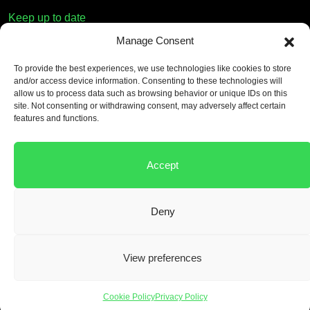
Keep up to date
Manage Consent
First name
To provide the best experiences, we use technologies like cookies to store
and/or access device information. Consenting to these technologies will
Email
allow us to process data such as browsing behavior or unique IDs on this
site. Not consenting or withdrawing consent, may adversely affect certain
features and functions.
Consent
*
By submitting this form, you accept our
Privacy Policy
.
Accept
Deny
©
2026 by Material Evolution. All Rights Reserved.
View preferences
Cookie Policy
Privacy Policy