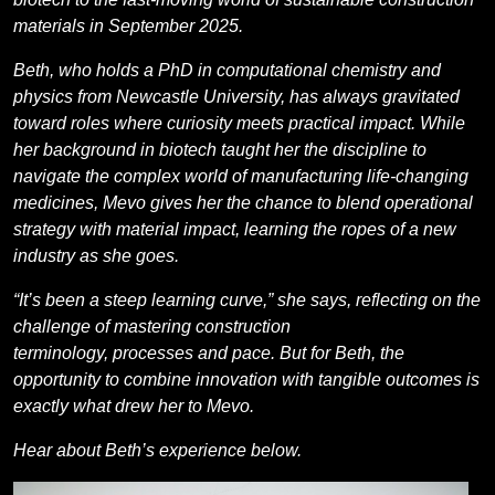
materials in September 2025.
Beth, who holds a PhD in computational chemistry and
physics from Newcastle University, has always gravitated
toward roles where curiosity meets practical impact.
While
her background in biotech taught her the discipline to
navigate the complex world of manufacturing life-changing
medicines, Mevo gives her the chance to blend operational
strategy with material impact, learning the ropes of a new
industry as she goes.
“It’s been a steep learning curve,” she says, reflecting on the
challenge of mastering construction
terminology, processes and pace. But for Beth, the
opportunity to combine innovation with tangible outcomes is
exactly what drew her to Mevo.
Hear about Beth’s experience below.