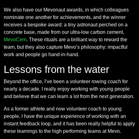
We also have our Mevonaut awards, in which colleagues
nominate one another for achievements, and the winner
receives a bespoke award: a tiny astronaut perched on a
concrete base, made from our ultra-low carbon cement,
MevoCem
. These rituals are a brilliant way to reward the
team, but they also capture Mevo’s philosophy: impactful
work and people go hand-in-hand.
Lessons from the water
Beyond the office, I’ve been a volunteer rowing coach for
nearly a decade. I really enjoy working with young people
and believe that we can learn a lot from the next generation.
As a former athlete and now volunteer coach to young
people, I have the unique experience of working with an
instant feedback loop, and it has been really helpful to apply
these learnings to the high performing teams at Mevo.