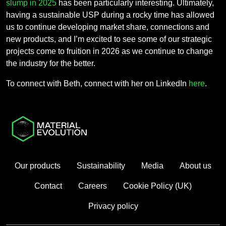
slump in 2025
has been particularly interesting. Ultimately,
having a sustainable USP during a rocky time has allowed
us to continue developing market share, connections and
new products, and I’m excited to see some of our strategic
projects come to fruition in 2026 as we continue to change
the industry for the better.
To connect with Beth, connect with her on LinkedIn
here
.
Our products
Sustainability
Media
About us
Contact
Careers
Cookie Policy (UK)
Privacy policy