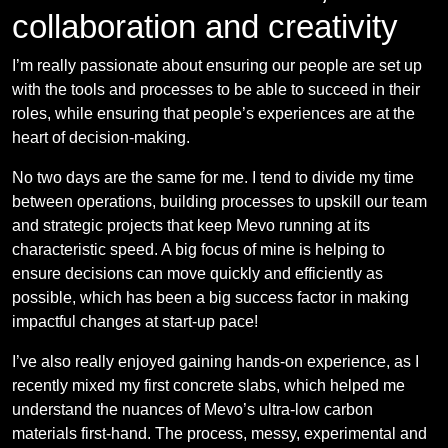
collaboration and creativity
I’m really passionate about ensuring our people are set up
with the tools and processes to be able to succeed in their
roles, while ensuring that people’s experiences are at the
heart of decision-making.
No two days are the same for me. I tend to divide my time
between operations, building processes to upskill our team
and strategic projects that keep Mevo running at its
characteristic speed. A big focus of mine is helping to
ensure decisions can move quickly and efficiently as
possible, which has been a big success factor in making
impactful changes at start-up pace!
I’ve also really enjoyed gaining hands-on experience, as I
recently mixed my first concrete slabs, which helped me
understand the nuances of Mevo’s ultra-low carbon
materials first-hand. The process, messy, experimental and