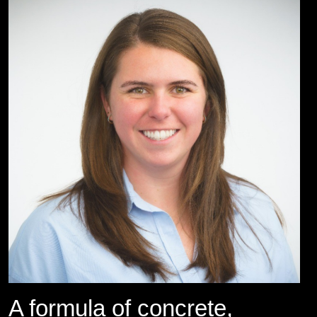
A formula of concrete,