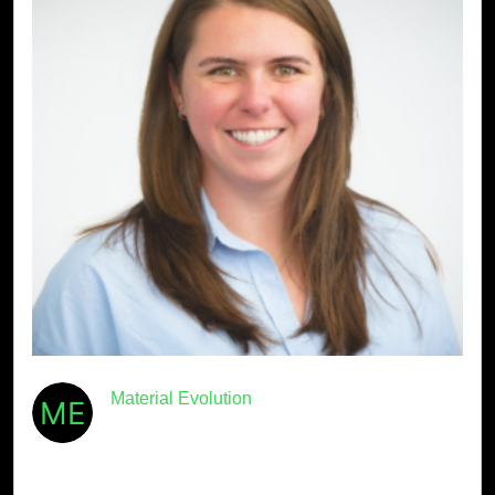
Material Evolution
January 8th, 2026
· 4min read
Meet Mevo: Beth Laidlaw