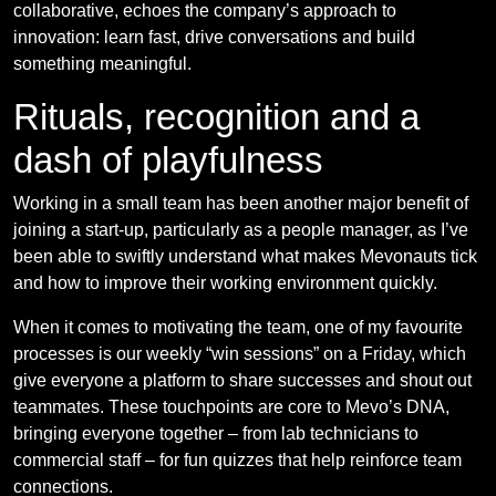
collaborative, echoes the company’s approach to
innovation: learn fast, drive conversations and build
something meaningful.
Rituals, recognition and a
dash of playfulness
Working in a small team has been another major benefit of
joining a start-up, particularly as a people manager, as I’ve
been able to swiftly understand what makes Mevonauts tick
and how to improve their working environment quickly.
When it comes to motivating the team, one of my favourite
processes is our weekly “win sessions” on a Friday, which
give everyone a platform to share successes and shout out
teammates. These touchpoints are core to Mevo’s DNA,
bringing everyone together – from lab technicians to
commercial staff – for fun quizzes that help reinforce team
connections.