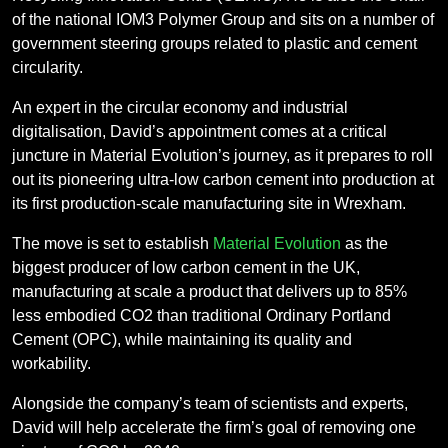
of the national IOM3 Polymer Group and sits on a number of
government steering groups related to plastic and cement
circularity.
An expert in the circular economy and industrial
digitalisation, David’s appointment comes at a critical
juncture in Material Evolution’s journey, as it prepares to roll
out its pioneering ultra-low carbon cement into production at
its first production-scale manufacturing site in Wrexham.
The move is set to establish
Material Evolution
as the
biggest producer of low carbon cement in the UK,
manufacturing at scale a product that delivers up to 85%
less embodied CO2 than traditional Ordinary Portland
Cement (OPC), while maintaining its quality and
workability.
Alongside the company’s team of scientists and experts,
David will help accelerate the firm’s goal of removing one