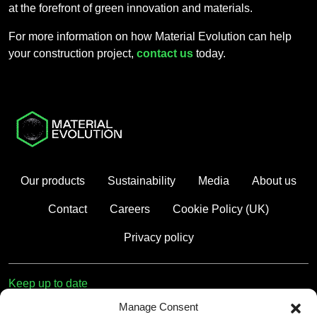
at the forefront of green innovation and materials.
For more information on how Material Evolution can help
your construction project,
contact us
today.
Our products
Sustainability
Media
About us
Contact
Careers
Cookie Policy (UK)
Privacy policy
Keep up to date
Manage Consent
First name