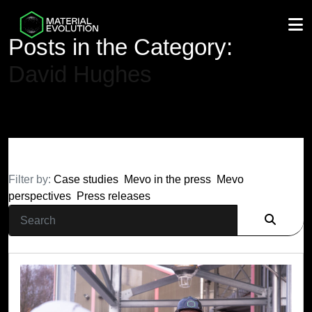
M
Posts in the Category:
David Hughes
Filter by:
Case studies
Mevo in the press
Mevo
perspectives
Press releases
Search