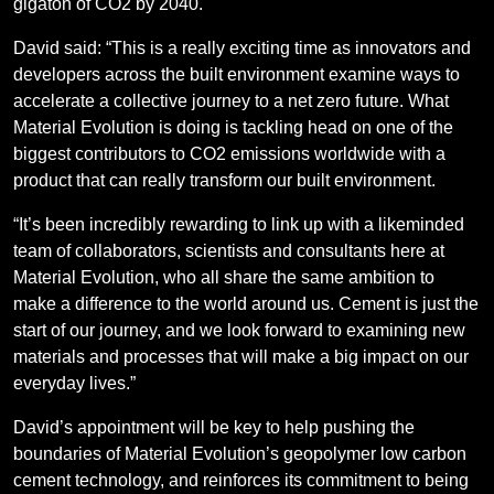
gigaton of CO2 by 2040.
David said: “This is a really exciting time as innovators and
developers across the built environment examine ways to
accelerate a collective journey to a net zero future. What
Material Evolution is doing is tackling head on one of the
biggest contributors to CO2 emissions worldwide with a
product that can really transform our built environment.
“It’s been incredibly rewarding to link up with a likeminded
team of collaborators, scientists and consultants here at
Material Evolution, who all share the same ambition to
make a difference to the world around us. Cement is just the
start of our journey, and we look forward to examining new
materials and processes that will make a big impact on our
everyday lives.”
David’s appointment will be key to help pushing the
boundaries of Material Evolution’s geopolymer low carbon
cement technology, and reinforces its commitment to being