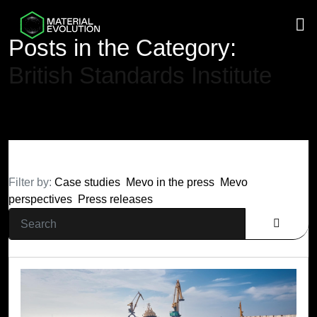
M
Posts in the Category:
British Standards Institute
Filter by:
Case studies
Mevo in the press
Mevo
perspectives
Press releases
Search