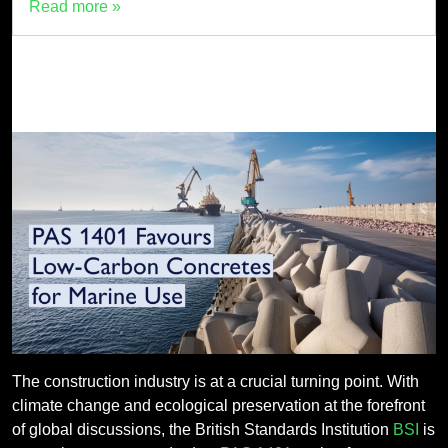
Read more »
The construction industry is at a crucial turning point. With
climate change and ecological preservation at the forefront
of global discussions, the British Standards Institution
BSI
is