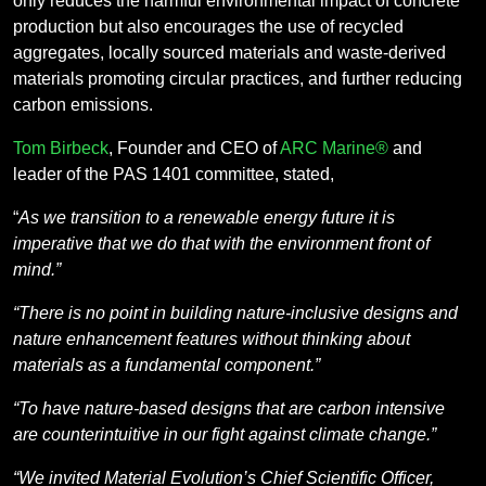
only reduces the harmful environmental impact of concrete
production but also encourages the use of recycled
aggregates, locally sourced materials and waste-derived
materials promoting circular practices, and further reducing
carbon emissions.
Tom Birbeck
, Founder and CEO of
ARC Marine®
and
leader of the PAS 1401 committee, stated,
“
As we transition to a renewable energy future it is
imperative that we do that with the environment front of
mind.”
“There is no point in building nature-inclusive designs and
nature enhancement features without thinking about
materials as a fundamental component.”
“To have nature-based designs that are carbon intensive
are counterintuitive in our fight against climate change.”
“We invited Material Evolution’s Chief Scientific Officer,