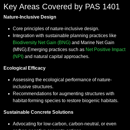
Key Areas Covered by PAS 1401
Nature-Inclusive Design
Core principles of nature-inclusive design.
Integration with sustainable planning practices like
Biodiversity Net Gain (BNG)
and Marine Net Gain
(MNG).Emerging practices such as
Net Positive Impact
(NPI)
and natural capital approaches.
Ecological Efficacy
Assessing the ecological performance of nature-
inclusive structures.
Recommendations for augmenting structures with
habitat-forming species to restore biogenic habitats.
Sustainable Concrete Solutions
Advocating for low-carbon, carbon-neutral, or even