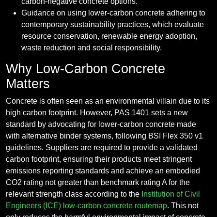
carbon-negative concrete options.
Guidance on using lower-carbon concrete adhering to
contemporary sustainability practices, which evaluate
resource conservation, renewable energy adoption,
waste reduction and social responsibility.
Why Low-Carbon Concrete
Matters
Concrete is often seen as an environmental villain due to its
high carbon footprint. However, PAS 1401 sets a new
standard by advocating for lower-carbon concrete made
with alternative binder systems, following BSI Flex 350 v1
guidelines. Suppliers are required to provide a validated
carbon footprint, ensuring their products meet stringent
emissions reporting standards and achieve an embodied
CO2 rating not greater than benchmark rating A for the
relevant strength class according to the
Institution of Civil
Engineers (ICE)
low-carbon concrete routemap
. This not