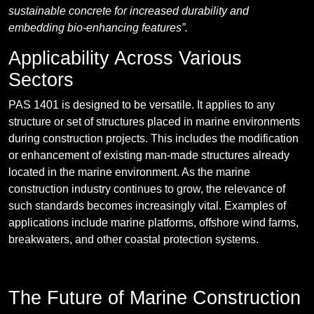
sustainable concrete for increased durability and
embedding bio-enhancing features”.
Applicability Across Various
Sectors
PAS 1401 is designed to be versatile. It applies to any
structure or set of structures placed in marine environments
during construction projects. This includes the modification
or enhancement of existing man-made structures already
located in the marine environment. As the marine
construction industry continues to grow, the relevance of
such standards becomes increasingly vital. Examples of
applications include marine platforms, offshore wind farms,
breakwaters, and other coastal protection systems.
The Future of Marine Construction