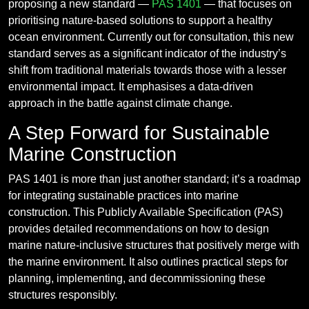
proposing a new standard —
PAS 1401
— that focuses on
prioritising nature-based solutions to support a healthy
ocean environment. Currently out for consultation, this new
standard serves as a significant indicator of the industry’s
shift from traditional materials towards those with a lesser
environmental impact. It emphasises a data-driven
approach in the battle against climate change.
A Step Forward for Sustainable
Marine Construction
PAS 1401 is more than just another standard; it’s a roadmap
for integrating sustainable practices into marine
construction. This Publicly Available Specification (PAS)
provides detailed recommendations on how to design
marine nature-inclusive structures that positively merge with
the marine environment. It also outlines practical steps for
planning, implementing, and decommissioning these
structures responsibly.