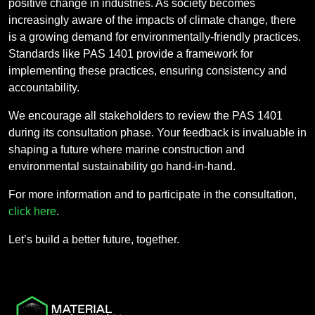
positive change in industries. As society becomes
increasingly aware of the impacts of climate change, there
is a growing demand for environmentally-friendly practices.
Standards like PAS 1401 provide a framework for
implementing these practices, ensuring consistency and
accountability.
We encourage all stakeholders to review the PAS 1401
during its consultation phase. Your feedback is invaluable in
shaping a future where marine construction and
environmental sustainability go hand-in-hand.
For more information and to participate in the consultation,
click here
.
Let’s build a better future, together.