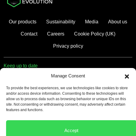
Our products
Sustainability
Media
About us
Contact
Careers
Cookie Policy (UK)
Privacy policy
Keep up to date
Manage Consent
First name
To provide the best experiences, we use technologies like cookies to store
and/or access device information. Consenting to these technologies will
Email
allow us to process data such as browsing behavior or unique IDs on this
site. Not consenting or withdrawing consent, may adversely affect certain
features and functions.
Consent
*
By submitting this form, you accept our
Privacy Policy
.
Accept