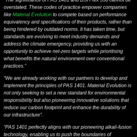
overstated. These codes of practice empower companies
like
Material Evolution
to compete based on performance
equivalency and specifications of their products, rather than
being hindered by outdated norms. It has taken time, but
standards are evolving to meet industry demands and
address the climate emergency, providing us with an
opportunity to achieve net-zero targets while prioritising
what benefits the natural environment over conventional
practices.”
“We are already working with our partners to develop and
implement the principles of PAS 1401. Material Evolution is
not only seeking to set a new standard for environmental
responsibility but also pioneering innovative solutions that
reduce our carbon footprint and enhance the durability of
our infrastructure”.
“PAS 1401 perfectly aligns with our pioneering alkali-fusion
technology, enabling us to push the boundaries of