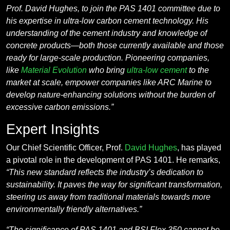
Prof. David Hughes, to join the PAS 1401 committee due to
his expertise in ultra-low carbon cement technology. His
understanding of the cement industry and knowledge of
concrete products—both those currently available and those
ready for large-scale production. Pioneering companies,
like
Material Evolution
who bring
ultra-low cement
to the
market at scale, empower companies like ARC Marine to
develop nature-enhancing solutions without the burden of
excessive carbon emissions.”
Expert Insights
Our Chief Scientific Officer, Prof.
David Hughes
, has played
a pivotal role in the development of PAS 1401. He remarks,
“This new standard reflects the industry’s dedication to
sustainability. It paves the way for significant transformation,
steering us away from traditional materials towards more
environmentally friendly alternatives.”
“The significance of PAS 1401 and BSI Flex 350 cannot be