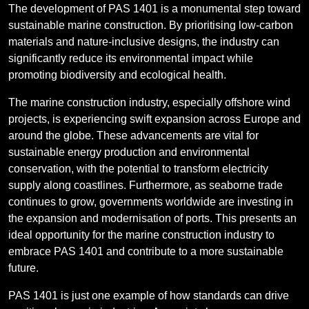
The development of PAS 1401 is a monumental step toward
sustainable marine construction. By prioritising low-carbon
materials and nature-inclusive designs, the industry can
significantly reduce its environmental impact while
promoting biodiversity and ecological health.
The marine construction industry, especially offshore wind
projects, is experiencing swift expansion across Europe and
around the globe. These advancements are vital for
sustainable energy production and environmental
conservation, with the potential to transform electricity
supply along coastlines. Furthermore, as seaborne trade
continues to grow, governments worldwide are investing in
the expansion and modernisation of ports. This presents an
ideal opportunity for the marine construction industry to
embrace PAS 1401 and contribute to a more sustainable
future.
PAS 1401 is just one example of how standards can drive