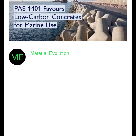
Material Evolution
August 1st, 2024
· 5min read
PAS 1401 Favours Low-Carbon
Concretes for Marine Use
The construction industry is at a crucial turning point.
With climate change and ecological preservation at the
forefront of global discussions, the British Standards
Institution BSI is proposing a new standard — PAS
1401 — that focuses on prioritising nature-based […]