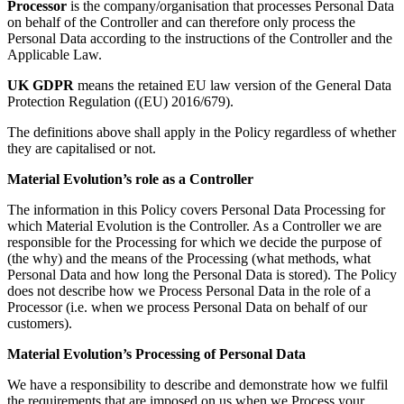
Processor
is the company/organisation that processes Personal Data
on behalf of the Controller and can therefore only process the
Personal Data according to the instructions of the Controller and the
Applicable Law.
UK GDPR
means the retained EU law version of the General Data
Protection Regulation ((EU) 2016/679).
The definitions above shall apply in the Policy regardless of whether
they are capitalised or not.
Material Evolution’s role as a Controller
The information in this Policy covers Personal Data Processing for
which Material Evolution is the Controller. As a Controller we are
responsible for the Processing for which we decide the purpose of
(the why) and the means of the Processing (what methods, what
Personal Data and how long the Personal Data is stored). The Policy
does not describe how we Process Personal Data in the role of a
Processor (i.e. when we process Personal Data on behalf of our
customers).
Material Evolution’s Processing of Personal Data
We have a responsibility to describe and demonstrate how we fulfil
the requirements that are imposed on us when we Process your