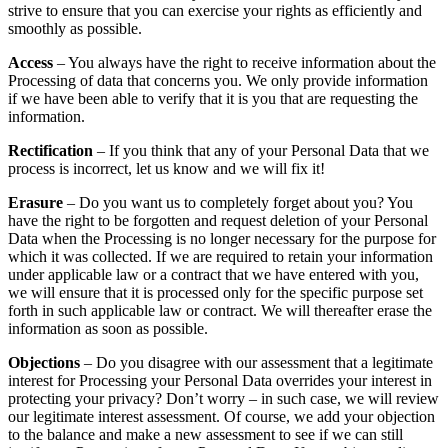
strive to ensure that you can exercise your rights as efficiently and
smoothly as possible.
Access
– You always have the right to receive information about the
Processing of data that concerns you. We only provide information
if we have been able to verify that it is you that are requesting the
information.
Rectification
– If you think that any of your Personal Data that we
process is incorrect, let us know and we will fix it!
Erasure
– Do you want us to completely forget about you? You
have the right to be forgotten and request deletion of your Personal
Data when the Processing is no longer necessary for the purpose for
which it was collected. If we are required to retain your information
under applicable law or a contract that we have entered with you,
we will ensure that it is processed only for the specific purpose set
forth in such applicable law or contract. We will thereafter erase the
information as soon as possible.
Objections
– Do you disagree with our assessment that a legitimate
interest for Processing your Personal Data overrides your interest in
protecting your privacy? Don’t worry – in such case, we will review
our legitimate interest assessment. Of course, we add your objection
to the balance and make a new assessment to see if we can still