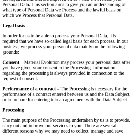
Personal Data. This section aims to give you an understanding of
what type of Personal Data we Process and the lawful basis on
which we Process that Personal Data.
Legal basis
In order for us to be able to process your Personal Data, it is
required that we have so-called legal basis for each process. In our
business, we process your personal data mainly on the following
grounds:
Consent
– Material Evolution may process your personal data after
you have given your consent to the Processing. Information
regarding the processing is always provided in connection to the
request of consent.
Performance of a contract
– The Processing is necessary for the
performance of a contract entered between us and the Data Subject,
or to prepare for entering into an agreement with the Data Subject.
Processing
The main purpose of the Processing undertaken by us is to provide,
carry out and improve our services to you. There are several
different reasons why we may need to collect, manage and save