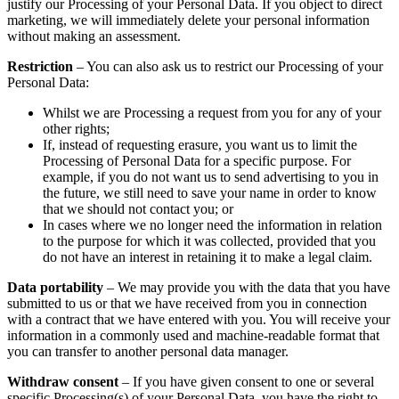
justify our Processing of your Personal Data. If you object to direct
marketing, we will immediately delete your personal information
without making an assessment.
Restriction
– You can also ask us to restrict our Processing of your
Personal Data:
Whilst we are Processing a request from you for any of your
other rights;
If, instead of requesting erasure, you want us to limit the
Processing of Personal Data for a specific purpose. For
example, if you do not want us to send advertising to you in
the future, we still need to save your name in order to know
that we should not contact you; or
In cases where we no longer need the information in relation
to the purpose for which it was collected, provided that you
do not have an interest in retaining it to make a legal claim.
Data portability
– We may provide you with the data that you have
submitted to us or that we have received from you in connection
with a contract that we have entered with you. You will receive your
information in a commonly used and machine-readable format that
you can transfer to another personal data manager.
Withdraw consent
– If you have given consent to one or several
specific Processing(s) of your Personal Data, you have the right to