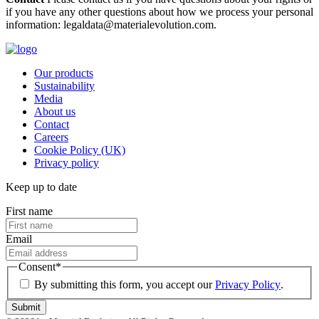
if you have any other questions about how we process your personal
information: legaldata@materialevolution.com.
Our products
Sustainability
Media
About us
Contact
Careers
Cookie Policy (UK)
Privacy policy
Keep up to date
First name
Email
Consent
*
By submitting this form, you accept our
Privacy Policy
.