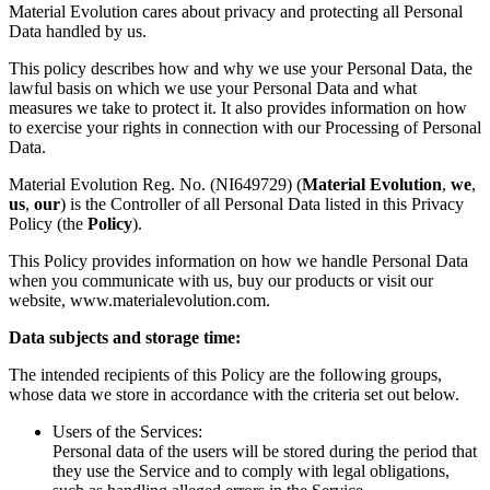
Material Evolution cares about privacy and protecting all Personal
Data handled by us.
This policy describes how and why we use your Personal Data, the
lawful basis on which we use your Personal Data and what
measures we take to protect it. It also provides information on how
to exercise your rights in connection with our Processing of Personal
Data.
Material Evolution Reg. No. (NI649729) (
Material Evolution
,
we
,
us
,
our
) is the Controller of all Personal Data listed in this Privacy
Policy (the
Policy
).
This Policy provides information on how we handle Personal Data
when you communicate with us, buy our products or visit our
website, www.materialevolution.com.
Data subjects and storage time:
The intended recipients of this Policy are the following groups,
whose data we store in accordance with the criteria set out below.
Users of the Services:
Personal data of the users will be stored during the period that
they use the Service and to comply with legal obligations,