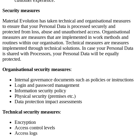
customer experience.
Security measures
Material Evolution has taken technical and organisational measures
to ensure that your Personal Data is processed securely and
protected from loss, abuse and unauthorised access. Organisational
measures are measures that are implemented in work methods and
routines within our organisation. Technical measures are measures
implemented through technical solutions. In case your Personal Data
is shared with Processors, your Personal Data will be equally
protected.
Organisational security measures
:
Internal governance documents such as policies or instructions
Login and password management
Information security policy
Physical security (premises etc.)
Data protection impact assessments
Technical security measures
:
Encryption
Access control levels
Access logs