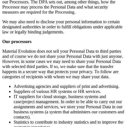
our Processors. The DPA sets out, among other things, how the
Processor may process the Personal Data and what security
measures are required for the Processing.
We may also need to disclose your personal information to certain
designated authorities in order to fulfill obligations under applicable
law or legally binding judgements.
Our processors
Material Evolution does not sell your Personal Data to third parties
and of course we do not share your Personal Data with just anyone.
However, in some cases we may need to share your Personal Data
with selected third parties. If so, we make sure that the transfer
happens in a secure way that protects your privacy. To follow are
categories of recipients with whom we may share your data.
Advertising agencies and suppliers of print and advertising.
Suppliers of various HR systems or HR services.
IT suppliers for cloud storage, business systems and
case/project management. In order to be able to carry out our
assignments and services, we store your Personal Data in our
business systems (a system that administers our customers and
contacts).
Statistics to contribute to industry statistics and to improve the