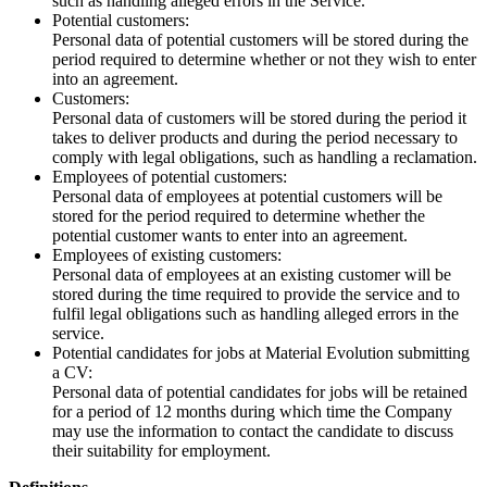
such as handling alleged errors in the Service.
Potential customers:
Personal data of potential customers will be stored during the
period required to determine whether or not they wish to enter
into an agreement.
Customers:
Personal data of customers will be stored during the period it
takes to deliver products and during the period necessary to
comply with legal obligations, such as handling a reclamation.
Employees of potential customers:
Personal data of employees at potential customers will be
stored for the period required to determine whether the
potential customer wants to enter into an agreement.
Employees of existing customers:
Personal data of employees at an existing customer will be
stored during the time required to provide the service and to
fulfil legal obligations such as handling alleged errors in the
service.
Potential candidates for jobs at Material Evolution submitting
a CV:
Personal data of potential candidates for jobs will be retained
for a period of 12 months during which time the Company
may use the information to contact the candidate to discuss
their suitability for employment.