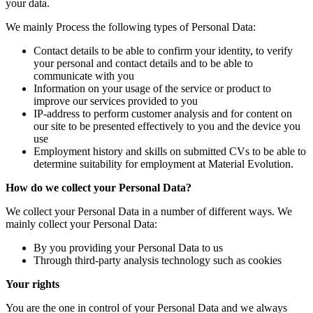
your data.
We mainly Process the following types of Personal Data:
Contact details to be able to confirm your identity, to verify
your personal and contact details and to be able to
communicate with you
Information on your usage of the service or product to
improve our services provided to you
IP-address to perform customer analysis and for content on
our site to be presented effectively to you and the device you
use
Employment history and skills on submitted CVs to be able to
determine suitability for employment at Material Evolution.
How do we collect your Personal Data?
We collect your Personal Data in a number of different ways. We
mainly collect your Personal Data:
By you providing your Personal Data to us
Through third-party analysis technology such as cookies
Your rights
You are the one in control of your Personal Data and we always