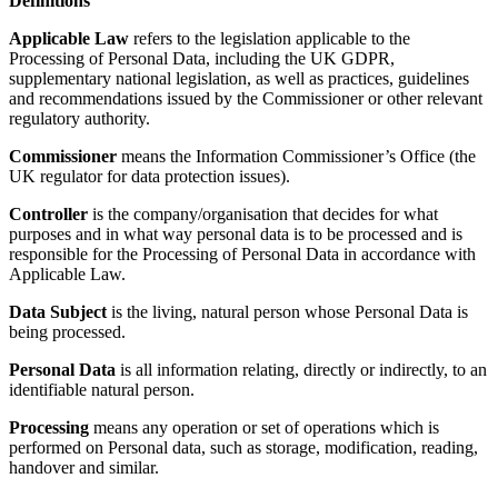
Definitions
Applicable Law
refers to the legislation applicable to the
Processing of Personal Data, including the UK GDPR,
supplementary national legislation, as well as practices, guidelines
and recommendations issued by the Commissioner or other relevant
regulatory authority.
Commissioner
means the Information Commissioner’s Office (the
UK regulator for data protection issues).
Controller
is the company/organisation that decides for what
purposes and in what way personal data is to be processed and is
responsible for the Processing of Personal Data in accordance with
Applicable Law.
Data Subject
is the living, natural person whose Personal Data is
being processed.
Personal Data
is all information relating, directly or indirectly, to an
identifiable natural person.
Processing
means any operation or set of operations which is
performed on Personal data, such as storage, modification, reading,
handover and similar.