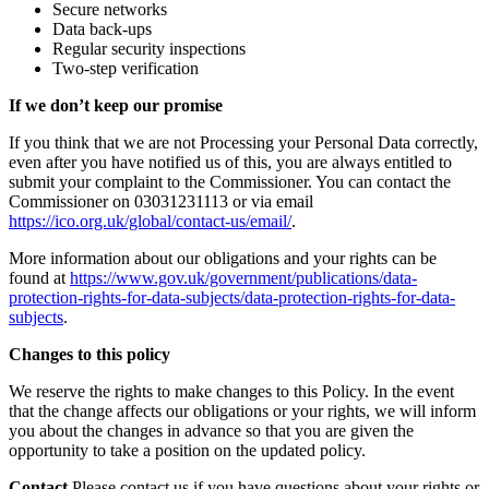
Secure networks
Data back-ups
Regular security inspections
Two-step verification
If we don’t keep our promise
If you think that we are not Processing your Personal Data correctly,
even after you have notified us of this, you are always entitled to
submit your complaint to the Commissioner. You can contact the
Commissioner on 03031231113 or via email
https://ico.org.uk/global/contact-us/email/
.
More information about our obligations and your rights can be
found at
https://www.gov.uk/government/publications/data-
protection-rights-for-data-subjects/data-protection-rights-for-data-
subjects
.
Changes to this policy
We reserve the rights to make changes to this Policy. In the event
that the change affects our obligations or your rights, we will inform
you about the changes in advance so that you are given the
opportunity to take a position on the updated policy.
Contact
Please contact us if you have questions about your rights or