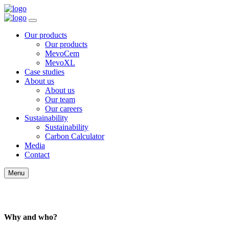
Our products
Our products
MevoCem
MevoXL
Case studies
About us
About us
Our team
Our careers
Sustainability
Sustainability
Carbon Calculator
Media
Contact
Menu
Policy
Why and who?