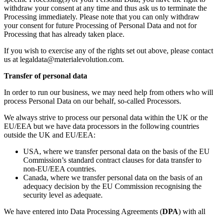
withdraw your consent at any time and thus ask us to terminate the
Processing immediately. Please note that you can only withdraw
your consent for future Processing of Personal Data and not for
Processing that has already taken place.
If you wish to exercise any of the rights set out above, please contact
us at legaldata@materialevolution.com.
Transfer of personal data
In order to run our business, we may need help from others who will
process Personal Data on our behalf, so-called Processors.
We always strive to process our personal data within the UK or the
EU/EEA but we have data processors in the following countries
outside the UK and EU/EEA:
USA, where we transfer personal data on the basis of the EU
Commission’s standard contract clauses for data transfer to
non-EU/EEA countries.
Canada, where we transfer personal data on the basis of an
adequacy decision by the EU Commission recognising the
security level as adequate.
We have entered into Data Processing Agreements (
DPA
) with all