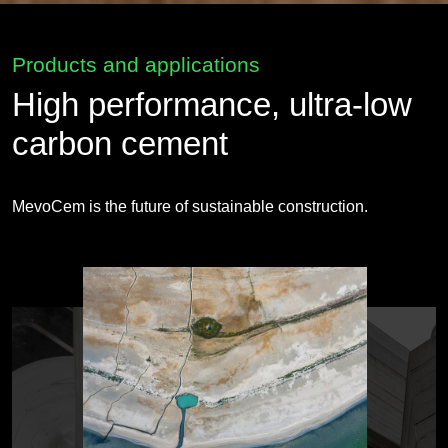
Products and applications
High performance, ultra-low
carbon cement
MevoCem is the future of sustainable construction.