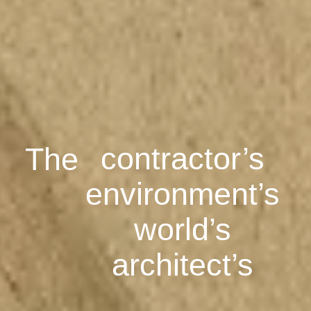
architect’s
engineer’s
contractor’s
environment’s
The
world’s
architect’s