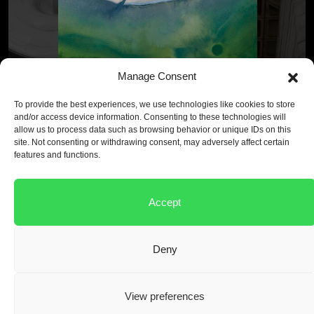
Manage Consent
To provide the best experiences, we use technologies like cookies to store
and/or access device information. Consenting to these technologies will
allow us to process data such as browsing behavior or unique IDs on this
Ultra-low CO
emissions
2
site. Not consenting or withdrawing consent, may adversely affect certain
features and functions.
Our products cut embodied carbon up to 85% per cube of
concrete compared to OPC.
Accept
View our products
Deny
View preferences