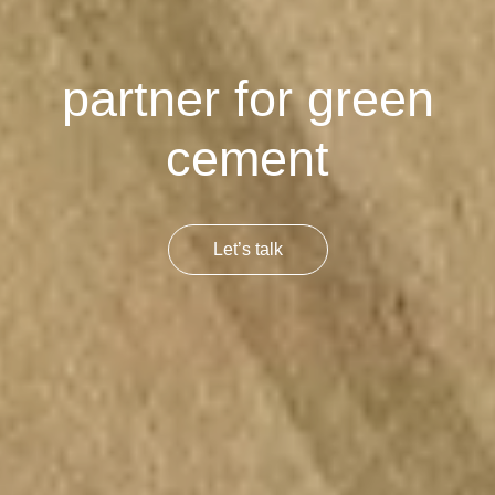
partner for green
cement
Let’s talk